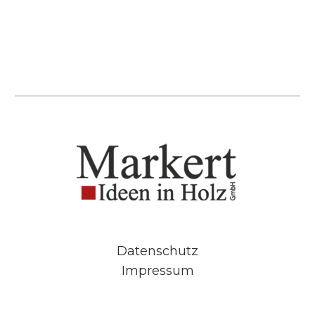
Datenschutz
Impressum