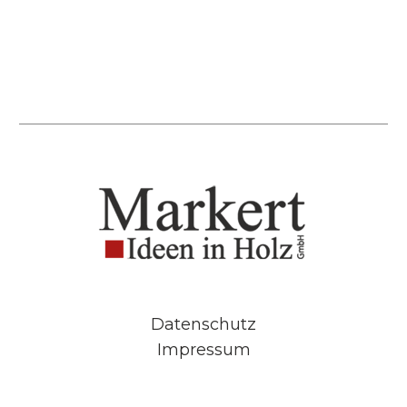
Datenschutz
Impressum