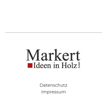
Datenschutz
Impressum