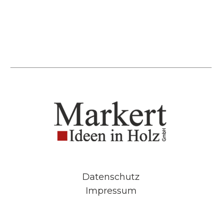
Datenschutz
Impressum